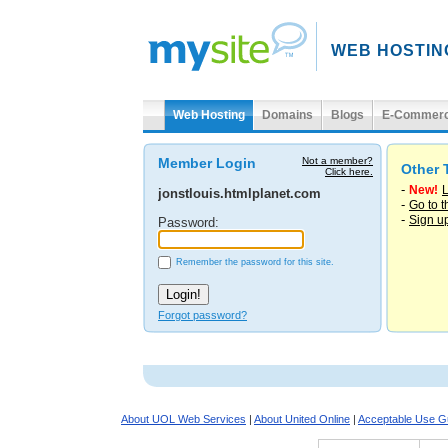
WEB HOSTIN
Web Hosting
Domains
Blogs
E-Commer
Member Login
Not a member?
Other 
Click here.
-
New!
L
jonstlouis.htmlplanet.com
-
Go to 
-
Sign u
Password:
Remember the password for this site.
Forgot password?
About UOL Web Services
|
About United Online
|
Acceptable Use Gu