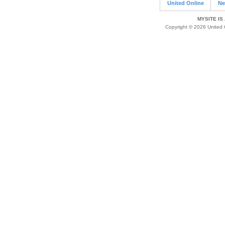
United Online
Ne
MYSITE IS
Copyright © 2026 United O