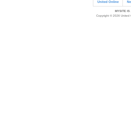
United Online
Ne
MYSITE IS
Copyright © 2026 United O