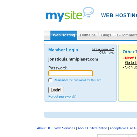
WEB HOSTIN
Web Hosting
Domains
Blogs
E-Commer
Member Login
Not a member?
Other 
Click here.
-
New!
L
jonstlouis.htmlplanet.com
-
Go to 
-
Sign u
Password:
Remember the password for this site.
Forgot password?
About UOL Web Services
|
About United Online
|
Acceptable Use Gu