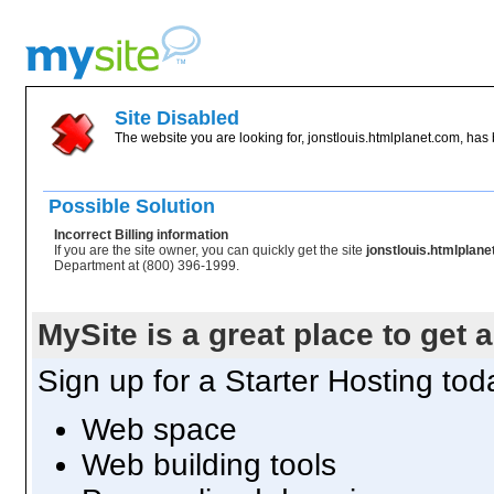
Site Disabled
The website you are looking for, jonstlouis.htmlplanet.com, has 
Possible Solution
Incorrect Billing information
If you are the site owner, you can quickly get the site
jonstlouis.htmlplan
Department at (800) 396-1999.
MySite is a great place to get 
Sign up for a Starter Hosting toda
Web space
Web building tools