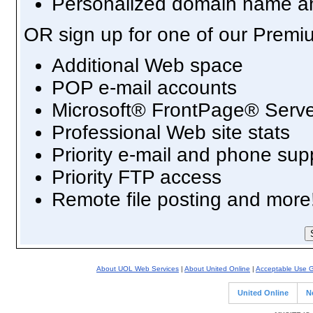
Personalized domain name an
OR sign up for one of our Premi
Additional Web space
POP e-mail accounts
Microsoft® FrontPage® Serve
Professional Web site stats
Priority e-mail and phone sup
Priority FTP access
Remote file posting and more
About UOL Web Services
|
About United Online
|
Acceptable Use G
United Online
N